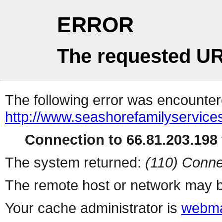
ERROR
The requested UR
The following error was encountere
http://www.seashorefamilyservices
Connection to 66.81.203.198 
The system returned:
(110) Conne
The remote host or network may b
Your cache administrator is
webma