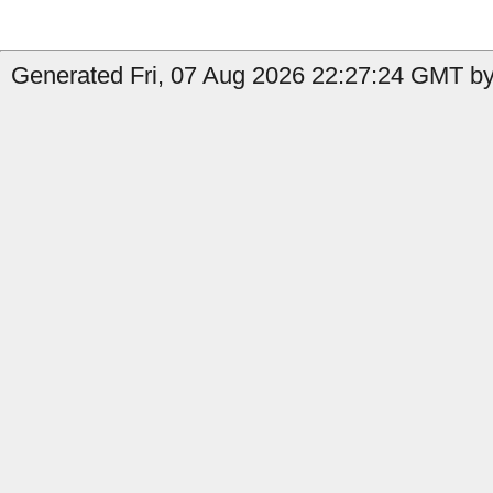
Generated Fri, 07 Aug 2026 22:27:24 GMT by